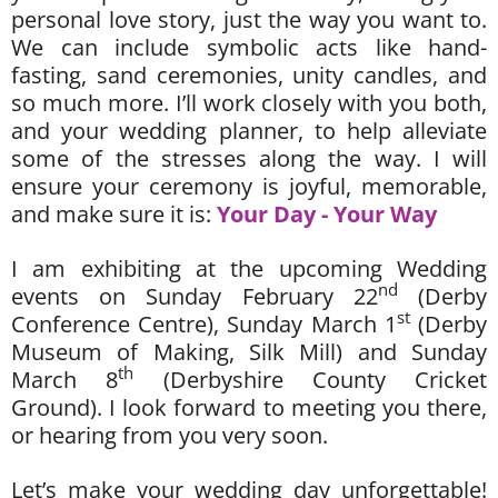
personal love story, just the way you want to.
We can include symbolic acts like hand-
fasting, sand ceremonies, unity candles, and
so much more. I’ll work closely with you both,
and your wedding planner, to help alleviate
some of the stresses along the way. I will
ensure your ceremony is joyful, memorable,
and make sure it is:
Your Day - Your Way
I am exhibiting at the upcoming Wedding
nd
events on Sunday February 22
(Derby
st
Conference Centre), Sunday March 1
(Derby
Museum of Making, Silk Mill) and Sunday
th
March 8
(Derbyshire County Cricket
Ground). I look forward to meeting you there,
or hearing from you very soon.
Let’s make your wedding day unforgettable!