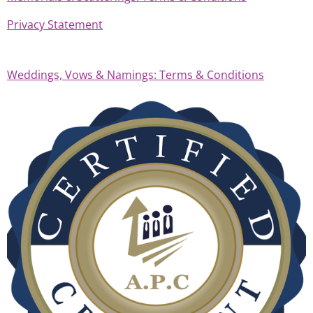
Privacy Statement
Weddings, Vows & Namings: Terms & Conditions