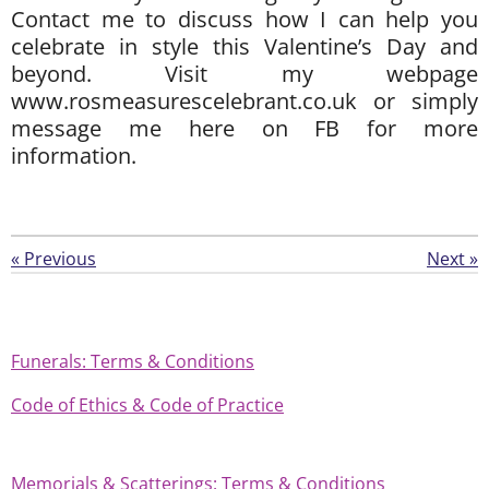
Contact me to discuss how I can help you
celebrate in style this Valentine’s Day and
beyond. Visit my webpage
www.rosmeasurescelebrant.co.uk or simply
message me here on FB for more
information.
«
Previous
Next
»
Funerals: Terms & Conditions
Code of Ethics & Code of Practice
Memorials & Scatterings: Terms & Conditions