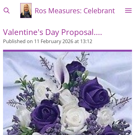
Skip
Ros Measures: Celebrant
to
main
content
Valentine's Day Proposal....
Published on 11 February 2026 at 13:12