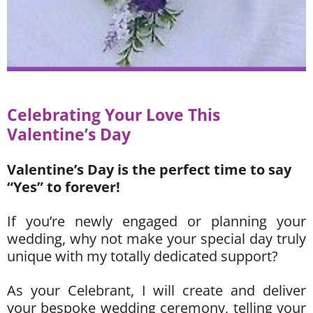
Celebrat
ing
Your Love This
Valentine’s Da
y
Valentine’s Day is the perfect time to say
“Yes” to forever!
If you’re newly engaged or planning your
wedding, why not make your special day truly
unique with my totally dedicated support?
As your Celebrant, I will create and deliver
your bespoke wedding ceremony, telling your