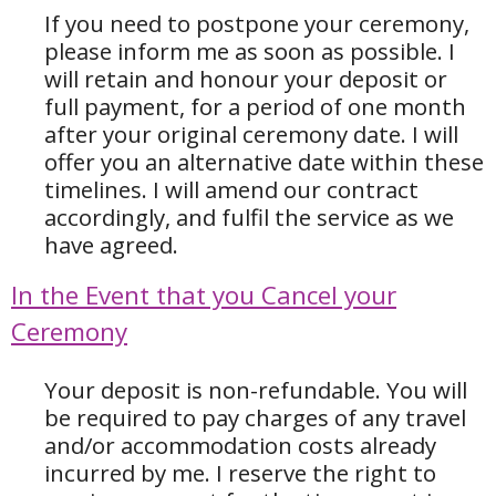
If you need to postpone your ceremony,
please inform me as soon as possible. I
will retain and honour your deposit or
full payment, for a period of one month
after your original ceremony date. I will
offer you an alternative date within these
timelines.
I will amend our contract
accordingly, and fulfil the service as we
have agreed.
In the Event that you Cancel your
Ceremony
Your deposit is non-refundable. You will
be required to pay charges of any travel
and/or accommodation costs already
incurred by me. I reserve the right to