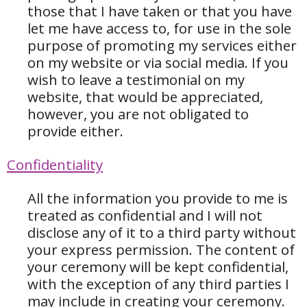
those that I have taken or that you have
let me have access to, for use in the sole
purpose of promoting my services either
on my website or via social media. If you
wish to leave a testimonial on my
website, that would be appreciated,
however, you are not obligated to
provide either.
Confidentiality
All the information you provide to me is
treated as confidential and I will not
disclose any of it to a third party without
your express permission. The content of
your ceremony will be kept confidential,
with the exception of any third parties I
may include in creating your ceremony.