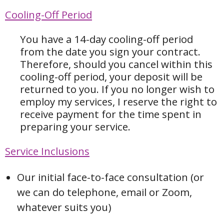
Cooling-Off Period
You have a 14-day cooling-off period
from the date you sign your contract.
Therefore, should you cancel within this
cooling-off period, your deposit will be
returned to you. If you no longer wish to
employ my services, I reserve the right to
receive payment for the time spent in
preparing your service.
Service Inclusions
Our initial face-to-face consultation (or
we can do telephone, email or Zoom,
whatever suits you)