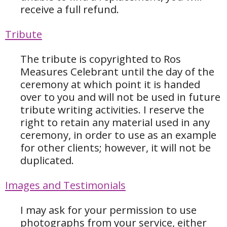
receive a full refund.
Tribute
The tribute is copyrighted to Ros
Measures Celebrant until the day of the
ceremony at which point it is handed
over to you and will not be used in future
tribute writing activities. I reserve the
right to retain any material used in any
ceremony, in order to use as an example
for other clients; however, it will not be
duplicated.
Images and Testimonials
I may ask for your permission to use
photographs from your service, either