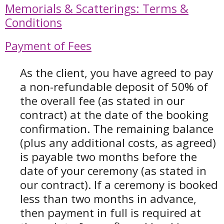
Memorials & Scatterings: Terms &
Conditions
Payment of Fees
As the client, you have agreed to pay
a non-refundable deposit of 50% of
the overall fee (as stated in our
contract) at the date of the booking
confirmation. T
he remaining balance
(plus any additional costs, as agreed)
is payable two months before the
date of your ceremony (as stated in
our contract). If a ceremony is booked
less than two months in advance,
then payment in full is required at