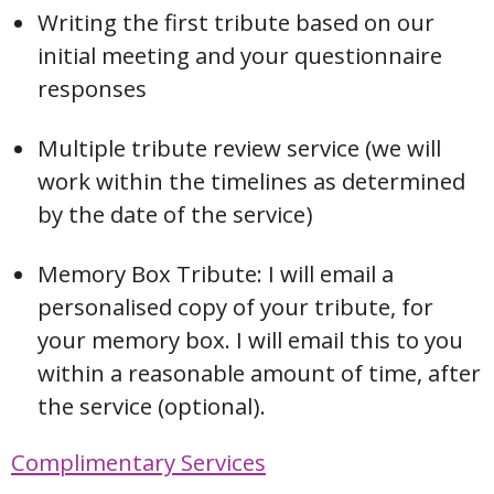
Writing the first tribute based on our
initial meeting and your questionnaire
responses
Multiple tribute review service (we will
work within the timelines as determined
by the date of the service)
Memory Box Tribute: I will email a
personalised copy of your tribute, for
your memory box. I will email this to you
within a reasonable amount of time, after
the service (optional).
Complimentary Services