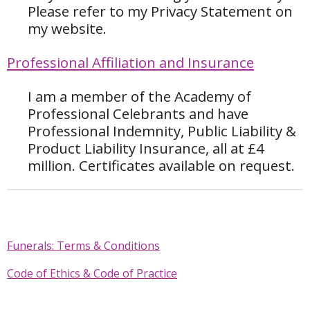
Please refer to my Privacy Statement on
my website.
Professional Affiliation and Insurance
I am a member of the Academy of
Professional Celebrants and have
Professional Indemnity, Public Liability &
Product Liability Insurance, all at £4
million. Certificates available on request.
Funerals: Terms & Conditions
Code of Ethics & Code of Practice