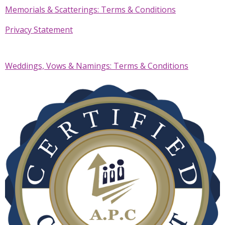
Memorials & Scatterings: Terms & Conditions
Privacy Statement
Weddings, Vows & Namings: Terms & Conditions