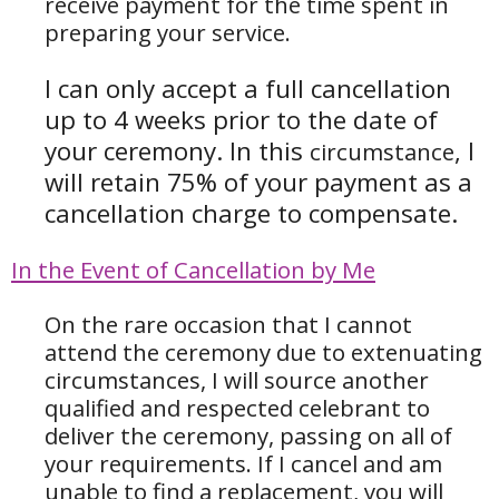
receive payment for the time spent in
preparing your service.
I can only accept a full cancellation
up to 4 weeks prior to the date of
your ceremony. In this
, I
circumstance
will retain 75% of your payment as a
cancellation charge to compensate.
In the Event of Cancellation by Me
On the rare occasion that I cannot
attend the ceremony due to extenuating
circumstances, I will source another
qualified and respected celebrant to
deliver the ceremony, passing on all of
your requirements. If I cancel and am
unable to find a replacement, you will