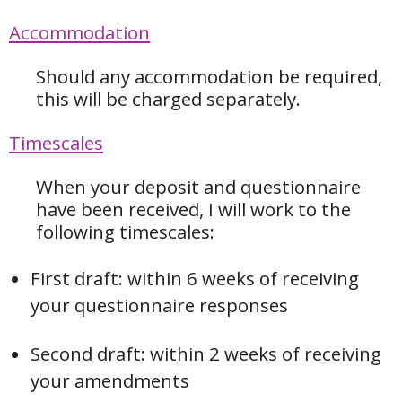
Accommodation
Should any accommodation be required,
this will be charged separately.
Timescales
When your deposit and questionnaire
have been received, I will work to the
following timescales:
First draft: within 6 weeks of receiving
your questionnaire responses
Second draft: within 2 weeks of receiving
your amendments