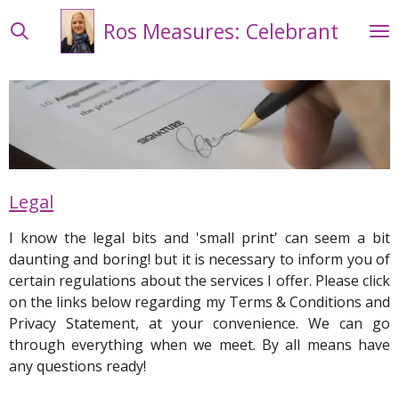
Skip
Ros Measures: Celebrant
to
main
content
Legal
I know the legal bits and 'small print' can seem a bit
daunting and boring! but it is necessary to inform you of
certain regulations about the services I offer. Please click
on the links below regarding my Terms & Conditions and
Privacy Statement, at your convenience.
We can go
through everything when we meet.
By all means have
any questions ready!