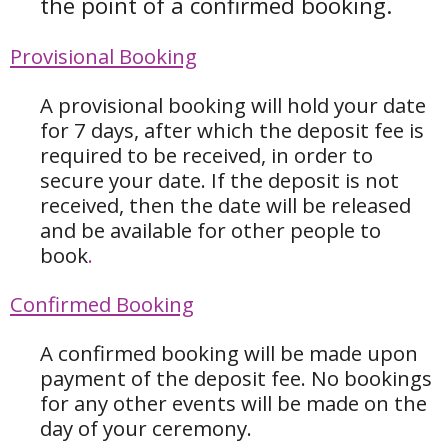
the point of a confirmed booking.
Provisional Booking
A provisional booking will hold your date
for 7 days, after which the deposit fee is
required to be received, in order to
secure your date. If the deposit is not
received, then the date will be released
and be available for other people to
book
.
Confirmed Booking
A confirmed booking will be made upon
payment of the deposit fee. No bookings
for any other events will be made on the
day of your ceremony.