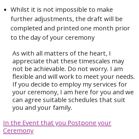
Whilst it is not impossible to make
further adjustments, the draft will be
completed and printed one month prior
to the day of your ceremony
As with all matters of the heart, I
appreciate that these timescales may
not be achievable. Do not worry.
I am
flexible and will work to meet your needs.
If you decide to employ my services for
your ceremony, I am here for you and we
can agree suitable schedules that suit
you and your family.
In the Event that you Postpone your
Ceremony