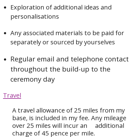
Exploration of additional ideas and
personalisations
Any associated materials to be paid for
separately or sourced by yourselves
Regular email and telephone contact
throughout the build-up to the
ceremony day
Travel
A travel allowance of 25 miles from my
base, is included in my fee. Any mileage
over 25 miles will incur an additional
charge of 45 pence per mile.